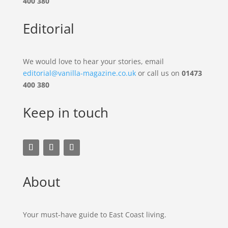
400 380
Editorial
We would love to hear your stories, email
editorial@vanilla-magazine.co.uk
or call us on
01473
400 380
Keep in touch
About
Your must-have guide to East Coast living.