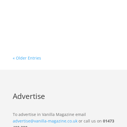
Leading West African drumming experts and
djembe makers, Wooden Roots, announce a
weekend of West African drumming, dance,
and performance in Suffolk.
« Older Entries
Advertise
To advertise in Vanilla Magazine email
advertise@vanilla-magazine.co.uk
or call us on
01473