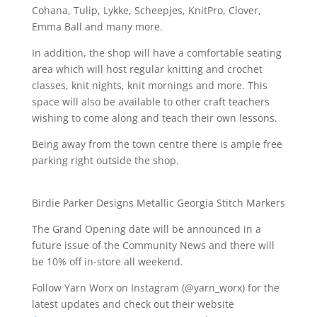
Cohana, Tulip, Lykke, Scheepjes, KnitPro, Clover,
Emma Ball and many more.
In addition, the shop will have a comfortable seating
area which will host regular knitting and crochet
classes, knit nights, knit mornings and more. This
space will also be available to other craft teachers
wishing to come along and teach their own lessons.
Being away from the town centre there is ample free
parking right outside the shop.
Birdie Parker Designs Metallic Georgia Stitch Markers
The Grand Opening date will be announced in a
future issue of the Community News and there will
be 10% off in-store all weekend.
Follow Yarn Worx on Instagram (@yarn_worx) for the
latest updates and check out their website