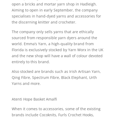
open a bricks and mortar yarn shop in Hadleigh.
Aiming to open in early September, the company
specialises in hand-dyed yarns and accessories for
the discerning knitter and crocheter.
The company only sells yarns that are ethically
sourced from responsible yarn dyers around the
world. Emma’s Yarn, a high-quality brand from
Florida is exclusively stocked by Yarn Worx in the UK
and the new shop will have a wall of colour devoted
entirely to this brand.
Also stocked are brands such as Irish Artisan Yarn,
Qing Fibre, Spectrum Fibre, Black Elephant, Urth
Yarns and more.
Atenti Hope Basket Amalfi
When it comes to accessories, some of the existing
brands include Cocoknits, Furls Crochet Hooks,