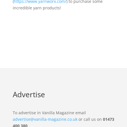
(
https://www.yarnworx.com/
) to purchase some
incredible yarn products!
Advertise
To advertise in Vanilla Magazine email
advertise@vanilla-magazine.co.uk
or call us on
01473
400 380