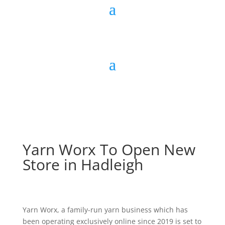
Yarn Worx To Open New
Store in Hadleigh
Yarn Worx, a family-run yarn business which has
been operating exclusively online since 2019 is set to