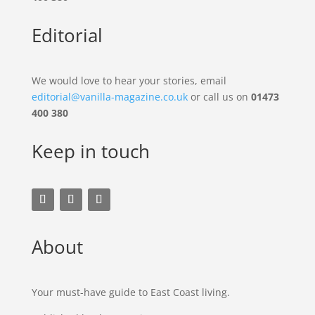
Editorial
We would love to hear your stories, email
editorial@vanilla-magazine.co.uk
or call us on
01473
400 380
Keep in touch
About
Your must-have guide to East Coast living.