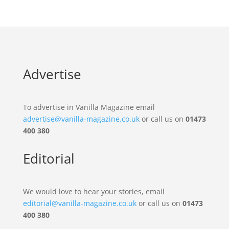
Advertise
To advertise in Vanilla Magazine email
advertise@vanilla-magazine.co.uk
or call us on
01473
400 380
Editorial
We would love to hear your stories, email
editorial@vanilla-magazine.co.uk
or call us on
01473
400 380