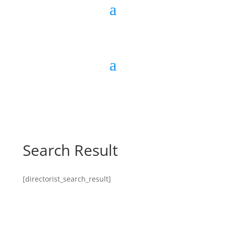
Search Result
[directorist_search_result]