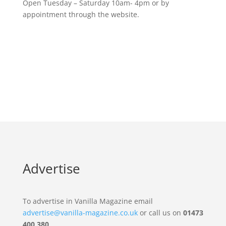
Open Tuesday – Saturday 10am- 4pm or by
appointment through the website.
Advertise
To advertise in Vanilla Magazine email
advertise@vanilla-magazine.co.uk
or call us on
01473
400 380