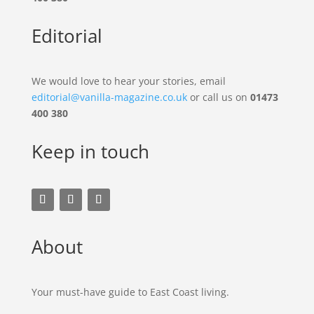
Editorial
We would love to hear your stories, email
editorial@vanilla-magazine.co.uk
or call us on
01473
400 380
Keep in touch
About
Your must-have guide to East Coast living.