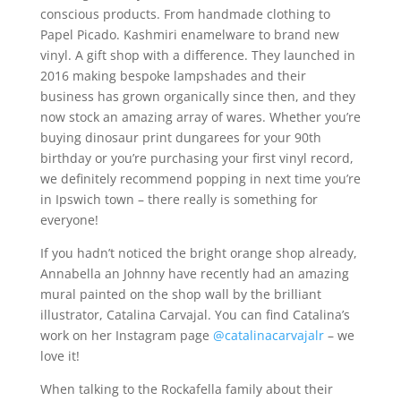
conscious products. From handmade clothing to
Papel Picado. Kashmiri enamelware to brand new
vinyl. A gift shop with a difference. They launched in
2016 making bespoke lampshades and their
business has grown organically since then, and they
now stock an amazing array of wares. Whether you’re
buying dinosaur print dungarees for your 90th
birthday or you’re purchasing your first vinyl record,
we definitely recommend popping in next time you’re
in Ipswich town – there really is something for
everyone!
If you hadn’t noticed the bright orange shop already,
Annabella an Johnny have recently had an amazing
mural painted on the shop wall by the brilliant
illustrator, Catalina Carvajal. You can find Catalina’s
work on her Instagram page
@catalinacarvajalr
– we
love it!
When talking to the Rockafella family about their