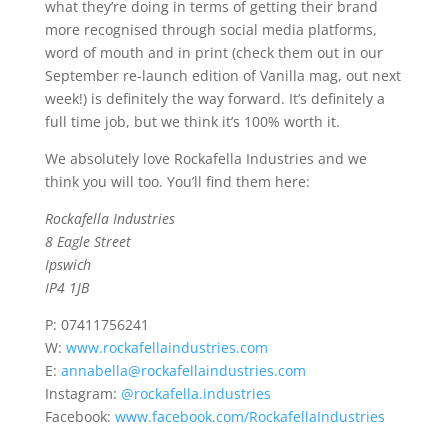
what they’re doing in terms of getting their brand
more recognised through social media platforms,
word of mouth and in print (check them out in our
September re-launch edition of Vanilla mag, out next
week!) is definitely the way forward. It’s definitely a
full time job, but we think it’s 100% worth it.
We absolutely love Rockafella Industries and we
think you will too. You’ll find them here:
Rockafella Industries
8 Eagle Street
Ipswich
IP4 1JB
P: 07411756241
W:
www.rockafellaindustries.com
E:
annabella@rockafellaindustries.com
Instagram:
@rockafella.industries
Facebook:
www.facebook.com/RockafellaIndustries