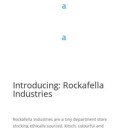
Introducing: Rockafella
Industries
Rockafella Industries are a tiny department store
stocking ethically sourced, kitsch, colourful and