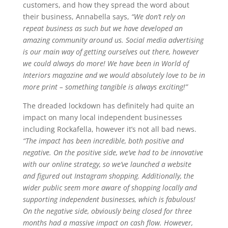
customers, and how they spread the word about
their business, Annabella says,
“We don’t rely on
repeat business as such but we have developed an
amazing community around us. Social media advertising
is our main way of getting ourselves out there, however
we could always do more! We have been in World of
Interiors magazine and we would absolutely love to be in
more print – something tangible is always exciting!”
The dreaded lockdown has definitely had quite an
impact on many local independent businesses
including Rockafella, however it’s not all bad news.
“The impact has been incredible, both positive and
negative. On the positive side, we’ve had to be innovative
with our online strategy, so we’ve launched a website
and figured out Instagram shopping. Additionally, the
wider public seem more aware of shopping locally and
supporting independent businesses, which is fabulous!
On the negative side, obviously being closed for three
months had a massive impact on cash flow. However,