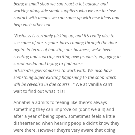
being a small shop we can react a lot quicker and
working alongside small suppliers who we are in close
contact with means we can come up with new ideas and
help each other out.
“Business is certainly picking up, and it’s really nice to
see some of our regular faces coming through the door
again. In terms of boosting our business, we’ve been
creating and sourcing exciting new products, engaging in
social media and trying to find more
artists/designers/makers to work with. We also have
something super exciting happening to the shop which
will be revealed in due course…”
We at Vanilla can’t
wait to find out what it is!
Annabella admits to feeling like there’s always
something they can improve on (don’t we all!) and
after a year of being open, sometimes feels a little
disheartened when hearing people didn’t know they
were there. However they’re very aware that doing