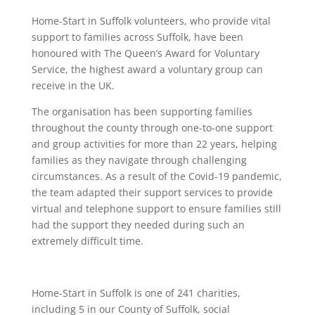
Home-Start in Suffolk volunteers, who provide vital
support to families across Suffolk, have been
honoured with The Queen’s Award for Voluntary
Service, the highest award a voluntary group can
receive in the UK.
The organisation has been supporting families
throughout the county through one-to-one support
and group activities for more than 22 years, helping
families as they navigate through challenging
circumstances. As a result of the Covid-19 pandemic,
the team adapted their support services to provide
virtual and telephone support to ensure families still
had the support they needed during such an
extremely difficult time.
Home-Start in Suffolk is one of 241 charities,
including 5 in our County of Suffolk, social