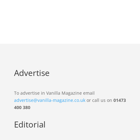
Advertise
To advertise in Vanilla Magazine email
advertise@vanilla-magazine.co.uk
or call us on
01473
400 380
Editorial