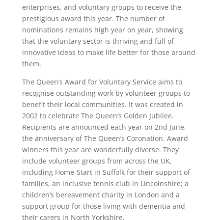
enterprises, and voluntary groups to receive the
prestigious award this year. The number of
nominations remains high year on year, showing
that the voluntary sector is thriving and full of
innovative ideas to make life better for those around
them.
The Queen’s Award for Voluntary Service aims to
recognise outstanding work by volunteer groups to
benefit their local communities. It was created in
2002 to celebrate The Queen’s Golden Jubilee.
Recipients are announced each year on 2nd June,
the anniversary of The Queen’s Coronation. Award
winners this year are wonderfully diverse. They
include volunteer groups from across the UK,
including Home-Start in Suffolk for their support of
families, an inclusive tennis club in Lincolnshire; a
children’s bereavement charity in London and a
support group for those living with dementia and
their carers in North Yorkshire.