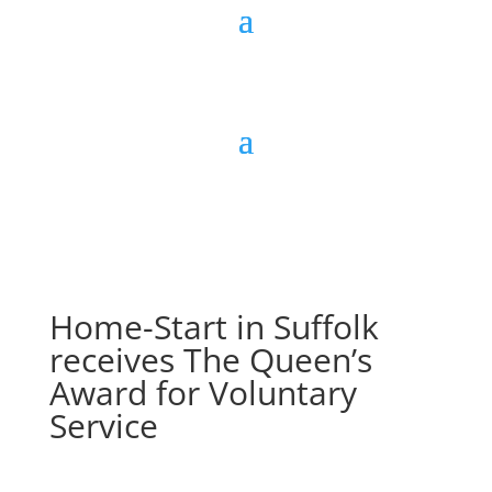
Home-Start in Suffolk
receives The Queen’s
Award for Voluntary
Service