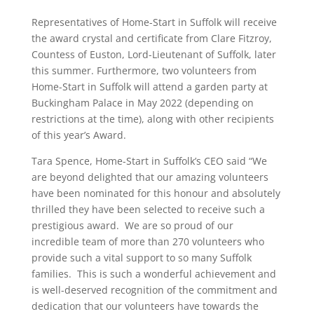
Representatives of Home-Start in Suffolk will receive
the award crystal and certificate from Clare Fitzroy,
Countess of Euston, Lord-Lieutenant of Suffolk, later
this summer. Furthermore, two volunteers from
Home-Start in Suffolk will attend a garden party at
Buckingham Palace in May 2022 (depending on
restrictions at the time), along with other recipients
of this year’s Award.
Tara Spence, Home-Start in Suffolk’s CEO said “We
are beyond delighted that our amazing volunteers
have been nominated for this honour and absolutely
thrilled they have been selected to receive such a
prestigious award. We are so proud of our
incredible team of more than 270 volunteers who
provide such a vital support to so many Suffolk
families. This is such a wonderful achievement and
is well-deserved recognition of the commitment and
dedication that our volunteers have towards the