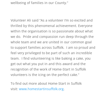
wellbeing of families in our County.”
Volunteer Ali said “As a volunteer I’m so excited and
thrilled by this phenomenal achievement. Everyone
within the organisation is so passionate about what
we do. Pride and compassion run deep through the
whole team and we are united in our common goal
to support families across Suffolk. I am so proud and
feel very privileged to be part of such an incredible
team. I find volunteering is like baking a cake, you
get out what you put in and this award and the
recognition of the work of Home-Start in Suffolk
volunteers is the icing on the perfect cake.”
To find out more about Home-Start in Suffolk
visit:
www.homestartinsuffolk.org
.