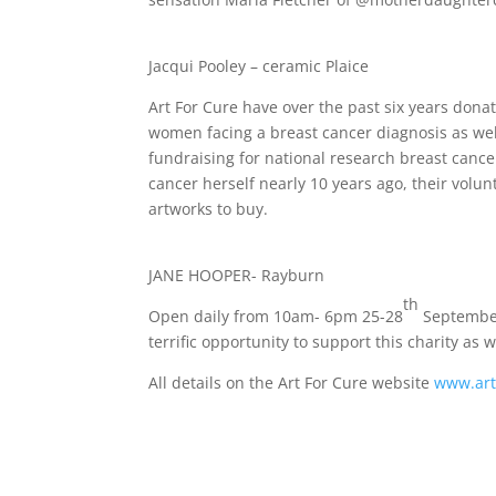
Jacqui Pooley – ceramic Plaice
Art For Cure have over the past six years donat
women facing a breast cancer diagnosis as wel
fundraising for national research breast canc
cancer herself nearly 10 years ago, their volun
artworks to buy.
JANE HOOPER- Rayburn
th
Open daily from 10am- 6pm 25-28
September 
terrific opportunity to support this charity as 
All details on the Art For Cure website
www.art