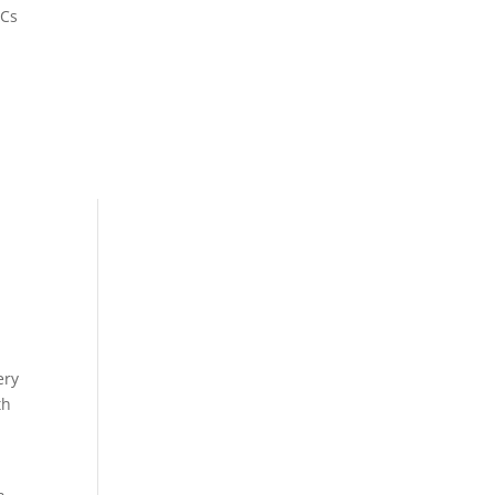
&Cs
ery
th