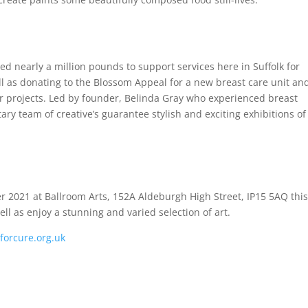
ed nearly a million pounds to support services here in Suffolk for
l as donating to the Blossom Appeal for a new breast care unit a
er projects. Led by founder, Belinda Gray who experienced breast
tary team of creative’s guarantee stylish and exciting exhibitions of
2021 at Ballroom Arts, 152A Aldeburgh High Street, IP15 5AQ this 
well as enjoy a stunning and varied selection of art.
forcure.org.uk