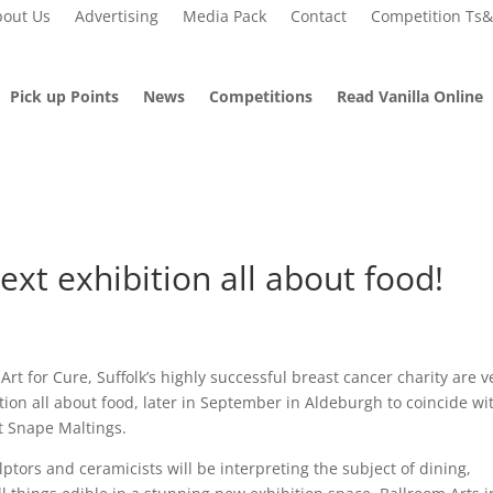
out Us
Advertising
Media Pack
Contact
Competition Ts
Pick up Points
News
Competitions
Read Vanilla Online
ext exhibition all about food!
 Art for Cure, Suffolk’s highly successful breast cancer charity are v
tion all about food, later in September in Aldeburgh to coincide wi
at Snape Maltings.
ptors and ceramicists will be interpreting the subject of dining,