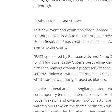
eating, grow-your-own, fish and seafood and al
Aldeburgh.
Elizabeth Nast – Last Supper
This new event and exhibition space (named Bal
stunning new arts venue for East Anglia, previ
Urban Resolve Ltd has created a spacious, new 
events to the county.
FEAST sponsored by Ballroom Arts and Pump St
for Art For Cure. Cathy Outen’s best-selling cl
different, making dramatic pieces for kitchens
ceramic tableware with a commissioned range i
which can be wall-hung or used as platters.
Popular national and East Anglian painters ret
contemporary female painters introduces Mada
foods in sketch and collage – now collector’s a
watercolours take on the theme of diners – whe
sensation Maria Fletcher of @motherdaughtercr