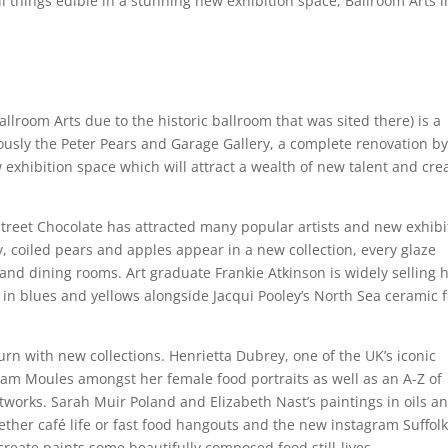
l things edible in a stunning new exhibition space, Ballroom Arts i
lroom Arts due to the historic ballroom that was sited there) is a
ously the Peter Pears and Garage Gallery, a complete renovation b
exhibition space which will attract a wealth of new talent and cre
reet Chocolate has attracted many popular artists and new exhibi
ay, coiled pears and apples appear in a new collection, every glaze
 and dining rooms. Art graduate Frankie Atkinson is widely selling 
n blues and yellows alongside Jacqui Pooley’s North Sea ceramic f
urn with new collections. Henrietta Dubrey, one of the UK’s iconic
m Moules amongst her female food portraits as well as an A-Z of
rtworks. Sarah Muir Poland and Elizabeth Nast’s paintings in oils a
ther café life or fast food hangouts and the new instagram Suffol
eate paints some beautifully composed food still-lives.