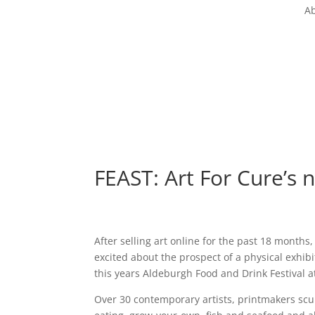
Ab
FEAST: Art For Cure’s n
After selling art online for the past 18 months,
excited about the prospect of a physical exhibi
this years Aldeburgh Food and Drink Festival 
Over 30 contemporary artists, printmakers scul