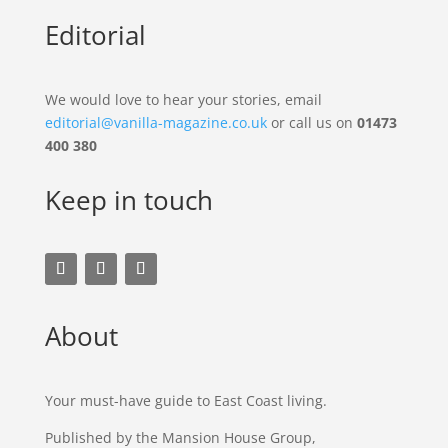
Editorial
We would love to hear your stories, email
editorial@vanilla-magazine.co.uk
or call us on
01473
400 380
Keep in touch
About
Your must-have guide to East Coast living.
Published by the Mansion House Group,