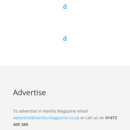
Advertise
To advertise in Vanilla Magazine email
advertise@vanilla-magazine.co.uk
or call us on
01473
400 380