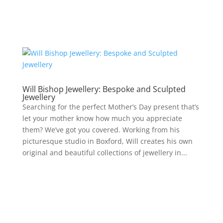
Will Bishop Jewellery: Bespoke and Sculpted
Jewellery
Searching for the perfect Mother’s Day present that’s
let your mother know how much you appreciate
them? We’ve got you covered. Working from his
picturesque studio in Boxford, Will creates his own
original and beautiful collections of jewellery in...