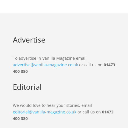
Advertise
To advertise in Vanilla Magazine email
advertise@vanilla-magazine.co.uk
or call us on
01473
400 380
Editorial
We would love to hear your stories, email
editorial@vanilla-magazine.co.uk
or call us on
01473
400 380