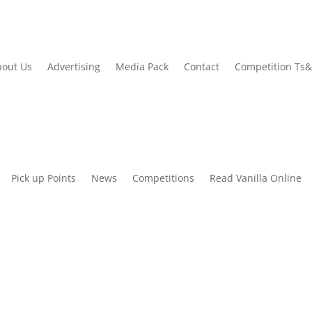
out Us
Advertising
Media Pack
Contact
Competition Ts
Pick up Points
News
Competitions
Read Vanilla Online