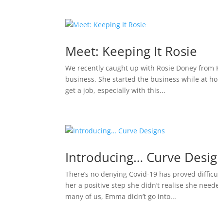
Meet: Keeping It Rosie
We recently caught up with Rosie Doney from Ke
business. She started the business while at h
get a job, especially with this...
Introducing… Curve Desi
There’s no denying Covid-19 has proved difficul
her a positive step she didn’t realise she nee
many of us, Emma didn’t go into...