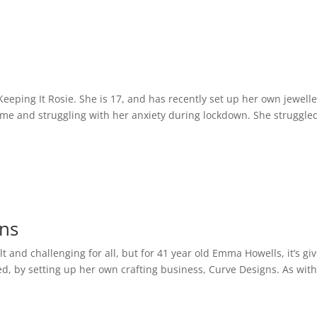
eping It Rosie. She is 17, and has recently set up her own jewelle
ome and struggling with her anxiety during lockdown. She struggled
gns
t and challenging for all, but for 41 year old Emma Howells, it’s gi
ded, by setting up her own crafting business, Curve Designs. As wit