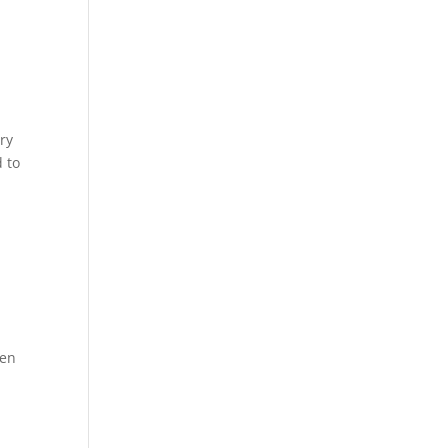
ry
 to
ven
h