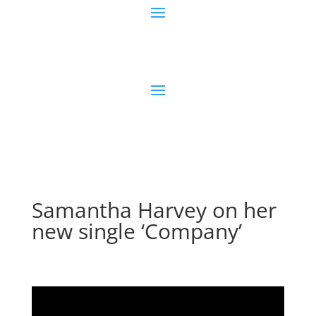
Samantha Harvey on her
new single ‘Company’