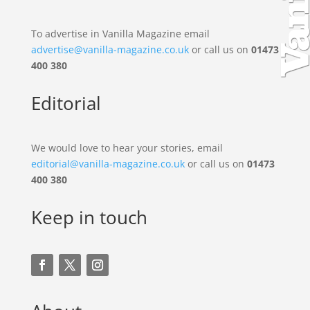
To advertise in Vanilla Magazine email
advertise@vanilla-magazine.co.uk
or call us on
01473
400 380
Editorial
We would love to hear your stories, email
editorial@vanilla-magazine.co.uk
or call us on
01473
400 380
Keep in touch