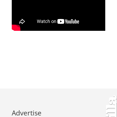
Advertise